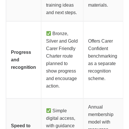
training ideas
materials.
and next steps.
Bronze,
Silver and Gold
Offers Carer
Carer Friendly
Confident
Progress
Charter route
benchmarking
and
planned to
as a separate
recognition
show progress
recognition
and encourage
scheme.
action.
Annual
Simple
membership
digital access,
model with
Speed to
with guidance