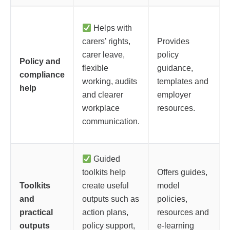
Helps with
carers’ rights,
Provides
carer leave,
policy
Policy and
flexible
guidance,
compliance
working, audits
templates and
help
and clearer
employer
workplace
resources.
communication.
Guided
toolkits help
Offers guides,
Toolkits
create useful
model
and
outputs such as
policies,
practical
action plans,
resources and
outputs
policy support,
e-learning