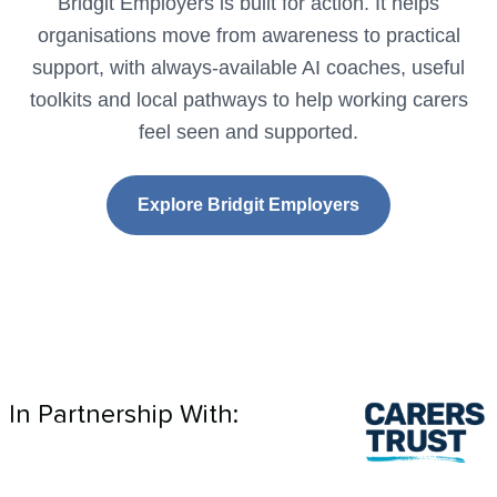
Bridgit Employers is built for action. It helps
organisations move from awareness to practical
support, with always-available AI coaches, useful
toolkits and local pathways to help working carers
feel seen and supported.
Explore Bridgit Employers
In Partnership With: