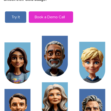
Try It
Book a Demo Call