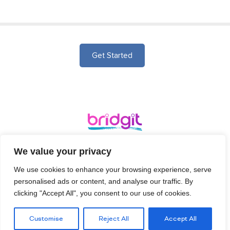
Get Started
Ergo, Bridgehead Business Park, Hessle, HU13 0GD
We value your privacy
We use cookies to enhance your browsing experience, serve
Terms and
Login
Signup
Privacy Policy
personalised ads or content, and analyse our traffic. By
Conditions
clicking "Accept All", you consent to our use of cookies.
Customise
Reject All
Accept All