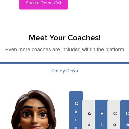
Book a Demo Call
Meet Your Coaches!
Even more coaches are included within the platform
Policy Priya
C
A
A
F
C
R
U
L
O
E