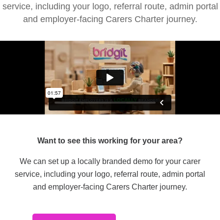
service, including your logo, referral route, admin portal
and employer-facing Carers Charter journey.
Want to see this working for your area?
We can set up a locally branded demo for your carer
service, including your logo, referral route, admin portal
and employer-facing Carers Charter journey.