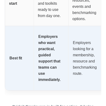
resources,
start
and toolkits
events and
ready to use
benchmarking
from day one.
options.
Employers
who want
Employers
practical,
looking for a
guided
membership,
Best fit
support that
resource and
teams can
benchmarking
use
route.
immediately.