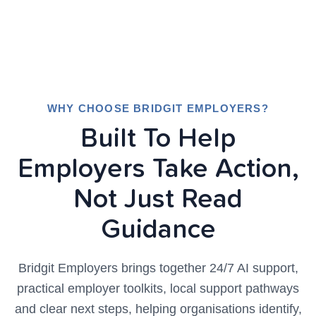
WHY CHOOSE BRIDGIT EMPLOYERS?
Built To Help
Employers Take Action,
Not Just Read
Guidance
Bridgit Employers brings together 24/7 AI support,
practical employer toolkits, local support pathways
and clear next steps, helping organisations identify,