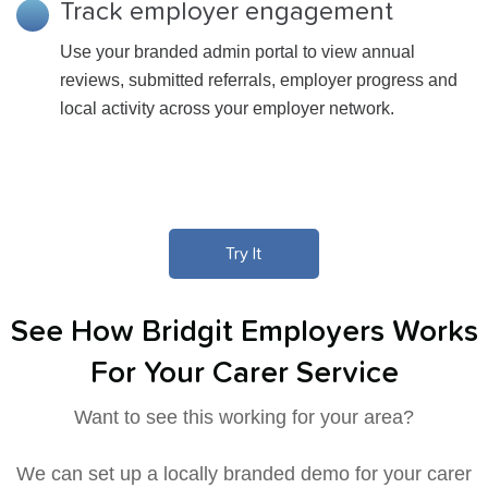
Track employer engagement
Use your branded admin portal to view annual
reviews, submitted referrals, employer progress and
local activity across your employer network.
Try It
See How Bridgit Employers Works
For Your Carer Service
Want to see this working for your area?
We can set up a locally branded demo for your carer