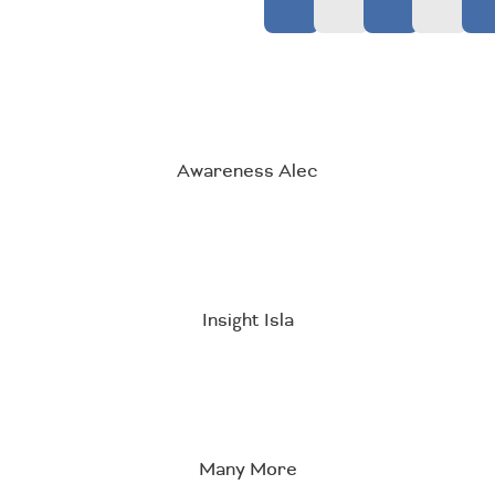
Awareness Alec
Insight Isla
Many More