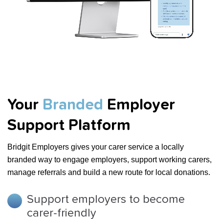
Your
Branded
Employer
Support Platform
Bridgit Employers gives your carer service a locally
branded way to engage employers, support working carers,
manage referrals and build a new route for local donations.
Support employers to become
carer-friendly