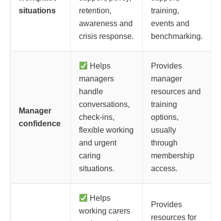
situations
retention,
training,
awareness and
events and
crisis response.
benchmarking.
Helps
Provides
managers
manager
handle
resources and
conversations,
training
Manager
check-ins,
options,
confidence
flexible working
usually
and urgent
through
caring
membership
situations.
access.
Helps
Provides
working carers
resources for