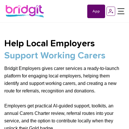
App
Help Local Employers
Support Working Carers
Bridgit Employers gives carer services a ready-to-launch
platform for engaging local employers, helping them
identify and support working carers, and creating a new
route for referrals, recognition and donations.
Employers get practical AI-guided support, toolkits, an
annual Carers Charter review, referral routes into your
service, and the option to contribute locally when they
unlock their Gold badge.