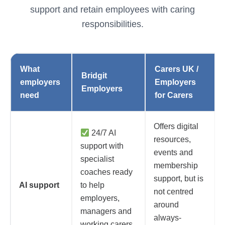
support and retain employees with caring
responsibilities.
What
Carers UK /
Bridgit
employers
Employers
Employers
need
for Carers
Offers digital
24/7 AI
resources,
support with
events and
specialist
membership
coaches ready
support, but is
AI support
to help
not centred
employers,
around
managers and
always-
working carers