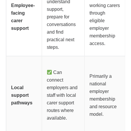
understand
Employee-
working carers
support,
facing
through
prepare for
carer
eligible
conversations
support
employer
and find
membership
practical next
access.
steps.
Can
Primarily a
connect
national
Local
employers and
employer
support
staff with local
membership
pathways
carer support
and resource
routes where
model.
available.