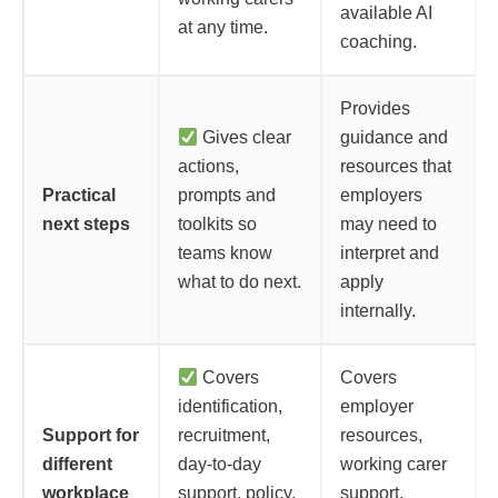
available AI
at any time.
coaching.
Provides
Gives clear
guidance and
actions,
resources that
Practical
prompts and
employers
next steps
toolkits so
may need to
teams know
interpret and
what to do next.
apply
internally.
Covers
Covers
identification,
employer
Support for
recruitment,
resources,
different
day-to-day
working carer
workplace
support, policy,
support,