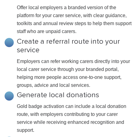
Offer local employers a branded version of the
platform for your carer service, with clear guidance,
toolkits and annual review steps to help them support
staff who are unpaid carers.
Create a referral route into your
service
Employers can refer working carers directly into your
local carer service through your branded portal,
helping more people access one-to-one support,
groups, advice and local services.
Generate local donations
Gold badge activation can include a local donation
route, with employers contributing to your carer
service while receiving enhanced recognition and
support.